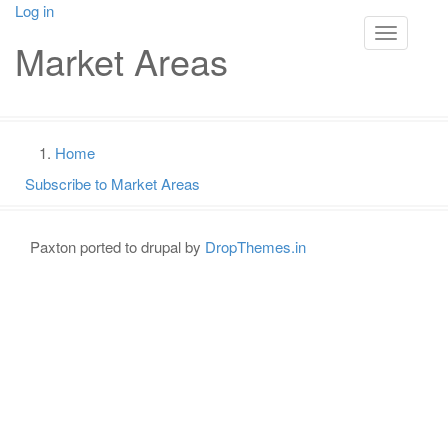
Skip
Log in
User
to
Toggle na
Market Areas
main
account
content
menu
Main
navigation
Home
Breadcrumb
Subscribe to Market Areas
Paxton ported to drupal by
DropThemes.in