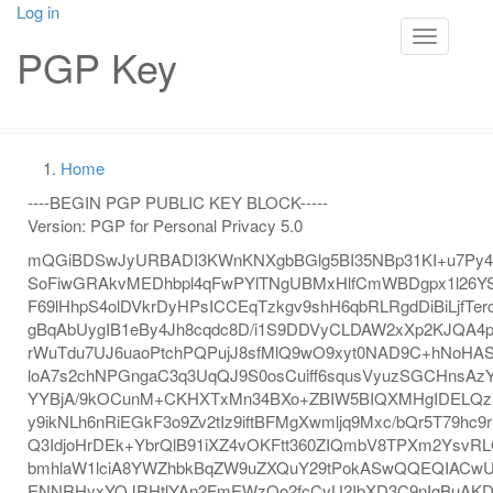
Skip
Log in
User
to
Toggle na
PGP Key
main
account
content
menu
Main
navigation
Home
Breadcrumb
----BEGIN PGP PUBLIC KEY BLOCK-----
Version: PGP for Personal Privacy 5.0
mQGiBDSwJyURBADI3KWnKNXgbBGlg5BI35NBp31KI+u7Py4
SoFiwGRAkvMEDhbpl4qFwPYlTNgUBMxHlfCmWBDgpx1l26YS
F69lHhpS4olDVkrDyHPsICCEqTzkgv9shH6qbRLRgdDiBiLjfTe
gBqAbUygIB1eBy4Jh8cqdc8D/i1S9DDVyCLDAW2xXp2KJQA
rWuTdu7UJ6uaoPtchPQPujJ8sfMlQ9wO9xyt0NAD9C+hNoHA
loA7s2chNPGngaC3q3UqQJ9S0osCuiff6squsVyuzSGCHnsAz
YYBjA/9kOCunM+CKHXTxMn34BXo+ZBIW5BIQXMHgIDELQz
y9ikNLh6nRiEGkF3o9Zv2tIz9iftBFMgXwmljq9Mxc/bQr5T79hc
Q3IdjoHrDEk+YbrQlB91iXZ4vOKFtt360ZIQmbV8TPXm2YsvR
bmhlaW1lciA8YWZhbkBqZW9uZXQuY29tPokASwQQEQIAC
ENNRHyxYOJRHtlYAn2FmEWzQo2fcCvU2IbXD3C9nIgBuAKDc/