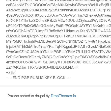
eaB3zoNMTrkCDQQ0sCclEAgA9kJXtwh/CBdyorrWqULzBej5U
AadWoxTpj0BV89AHxstDqZSt90xkhkn4DIO9ZekX1KHTUPj1W
4VeSWc39uK50T8X8dryDxUcwYc58yWb/Ffm7/ZFexwGq01ueja
K+X0iP1YTknbzSC0neSRBzZrM2w4DUUdD3yIsxx8Wy2O9vP
uF040zT9fBdXQ6MdGGzeMyEstSr/POGxKUAYEY18hKcKct
n6vQClCbAkbTCD1mpF1Bn5x8vYlLIhkmuquiXsNV6TILOwAC
dDykfGchKOj8vqpNnplr25w/Uq0JTFeKL11MIO4FTFMIHhrV6r
M9P5MCTbchqhlAsL3ESesiVh2ClRqNI13l7OZ+57w8s1PjcaE
fnjslb8MThh3dAi1rd4+acYKarTqNlXqgaLdR6lAS+GizqMNluK
t7vsGm0ZmCUS2A1rYNsnzPGPnnYPcM7B1Llj1GH7zAT9vWz
9oPjQqRceV2KOzrdyZKBjQ/9IdCs3oXqGip/rE6AY4f93oVk3lsCX
4hxkvxCFUokAPwMFGDSwJyXTUR8sWDiURxECL0oAn1kwDD
ZZ4/AKDJju+hKx/gfBgI0Jv6tDtE0qDM4A==
=z9bf
-----END PGP PUBLIC KEY BLOCK-----
Paxton ported to drupal by
DropThemes.in