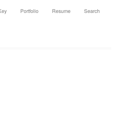
Key
Portfolio
Resume
Search