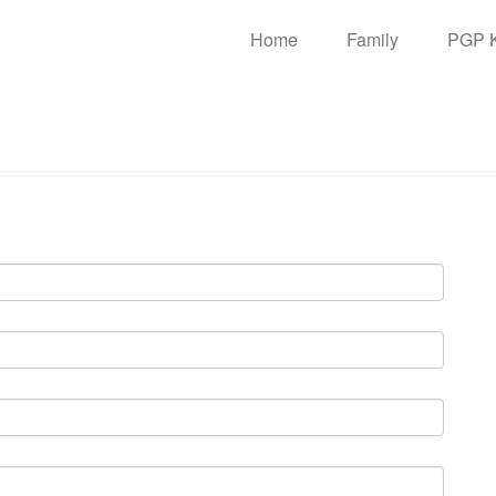
n
Home
Family
PGP 
igation