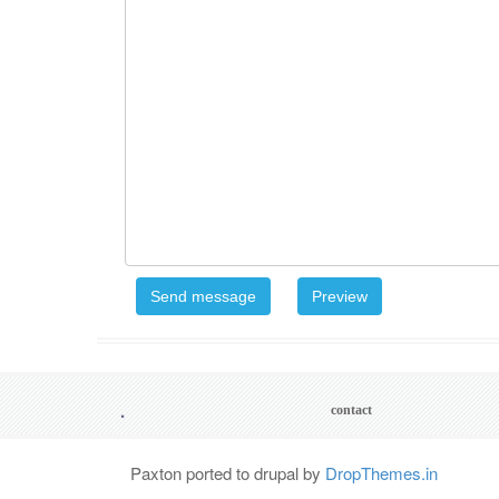
.
Footer
contact
menu
Paxton ported to drupal by
DropThemes.in