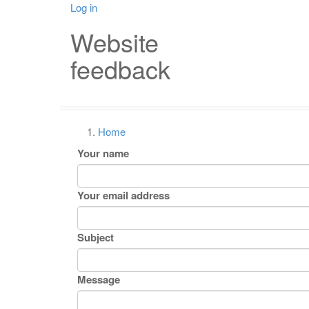
Skip
Log in
User
Mai
to
Website
main
account
nav
content
feedback
menu
Home
Breadcrumb
Your name
Your email address
Subject
Message