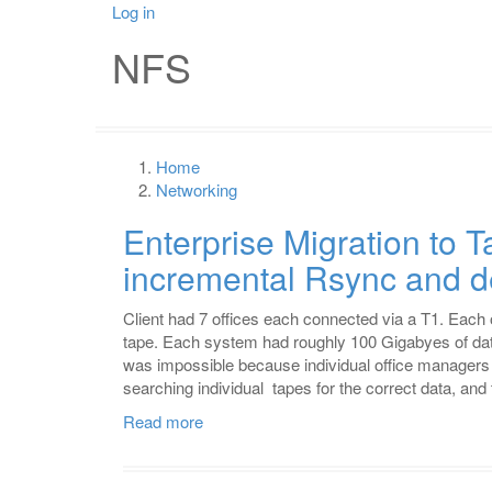
Skip
Log in
User
Mai
to
NFS
main
account
nav
content
menu
Home
Breadcrumb
Networking
Enterprise Migration to 
incremental Rsync and d
Client had 7 offices each connected via a T1. Each
tape. Each system had roughly 100 Gigabyes of dat
was impossible because individual office managers
searching individual tapes for the correct data, and 
Read more
about
Enterprise
Migration
to