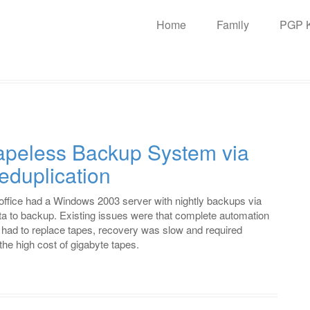
n
Home
Family
PGP 
igation
Tapeless Backup System via
eduplication
 office had a Windows 2003 server with nightly backups via
a to backup. Existing issues were that complete automation
 had to replace tapes, recovery was slow and required
the high cost of gigabyte tapes.