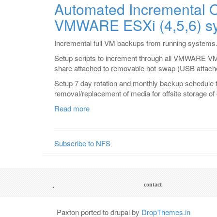
Automated Incremental O
Tapeless
VMWARE ESXi (4,5,6) s
Backup
System
via
Incremental full VM backups from running systems
incremental
Setup scripts to increment through all VMWARE VM
Rsync
share attached to removable hot-swap (USB attache
and
deduplication
Setup 7 day rotation and monthly backup schedule t
removal/replacement of media for offsite storage o
Read more
about
Automated
Incremental
Offsite
Subscribe to NFS
Backups
from
VMWARE
ESXi
.
Footer
contact
(4,5,6)
menu
systems.
Paxton ported to drupal by
DropThemes.in