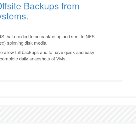
ffsite Backups from
ystems.
.
S that needed to be backed up and sent to NFS
d) spinning disk media.
o allow full backups and to have quick and easy
f complete daily snapshots of VMs.