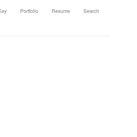
Key
Portfolio
Resume
Search